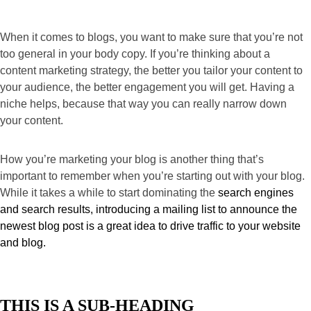
When it comes to blogs, you want to make sure that you’re not 
too general in your body copy. If you’re thinking about a 
content marketing strategy, the better you tailor your content to 
your audience, the better engagement you will get. Having a 
niche helps, because that way you can really narrow down 
your content.
How you’re marketing your blog is another thing that’s 
important to remember when you’re starting out with your blog. 
While it takes a while to start dominating the 
search engines 
and search results, introducing a mailing list to announce the 
newest blog post is a great idea to drive traffic to your website 
and blog.
THIS IS A SUB-HEADING