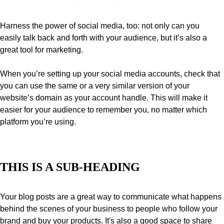
Harness the power of social media, too: not only can you 
easily talk back and forth with your audience, but it’s also a 
great tool for marketing.
When you’re setting up your social media accounts, check that 
you can use the same or a very similar version of your 
website’s domain as your account handle. This will make it 
easier for your audience to remember you, no matter which 
platform you’re using.
THIS IS A SUB-HEADING
Your blog posts are a great way to communicate what happens 
behind the scenes of your business to people who follow your 
brand and buy your products. It's also a good space to share 