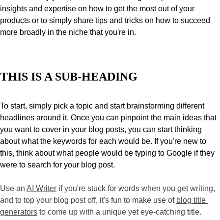
insights and expertise on how to get the most out of your 
products or to simply share tips and tricks on how to succeed 
more broadly in the niche that you're in.
THIS IS A SUB-HEADING
To start, simply pick a topic and start brainstorming different 
headlines around it. Once you can pinpoint the main ideas that 
you want to cover in your blog posts, you can start thinking 
about what the keywords for each would be. If you're new to 
this, think about what people would be typing to Google if they 
were to search for your blog post. 
Use an 
AI Writer
 if you're stuck for words when you get writing, 
and to top your blog post off, it's fun to make use of 
blog title 
generators
 to come up with a unique yet eye-catching title. 