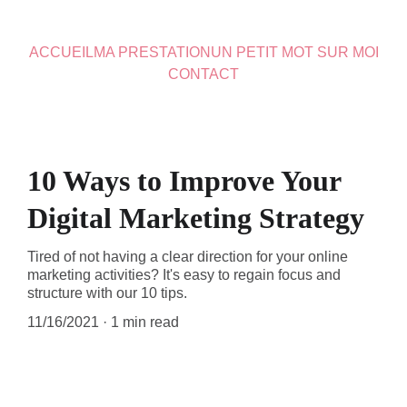
ACCUEIL
MA PRESTATION
UN PETIT MOT SUR MOI
CONTACT
10 Ways to Improve Your
Digital Marketing Strategy
Tired of not having a clear direction for your online
marketing activities? It's easy to regain focus and
structure with our 10 tips.
11/16/2021
1 min read